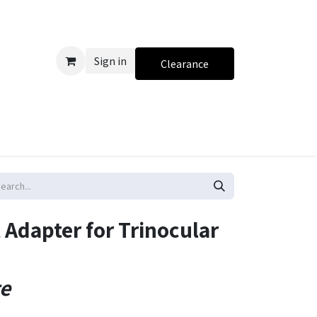
Sign in
Clearance
 Adapter for Trinocular
te