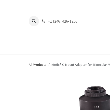
Skip to Content
+1 (246) 426-1256
All Products
Motic® C-Mount Adapter for Trinocular 