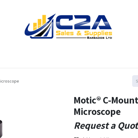
Home
Products
Shop
Resources
Contact us
Microscope
Motic® C-Mount
Microscope
Request a Quo