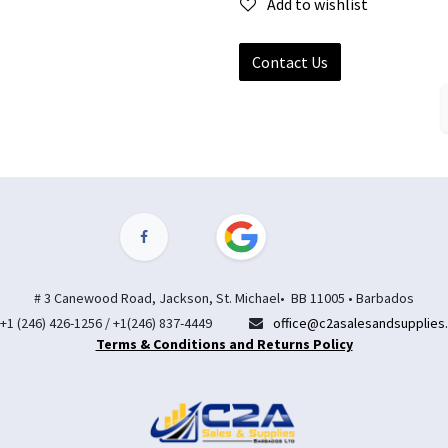
Add to wishlist
Contact Us
# 3 Canewood Road, Jackson, St. Michael• BB 11005 • Barbados
+1 (246) 426-1256 / +1(246) 837-4449
office@c2asalesandsupplies
Terms & Conditions and Returns Policy