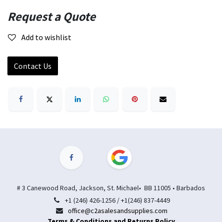
Request a Quote
Add to wishlist
Contact Us
# 3 Canewood Road, Jackson, St. Michael• BB 11005 • Barbados
+1 (246) 426-1256 / +1(246) 837-4449
office@c2asalesandsupplies.com
Terms & Conditions and Returns Policy