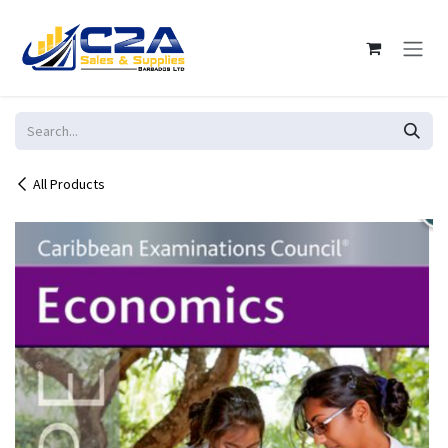
Skip to Content
All Products