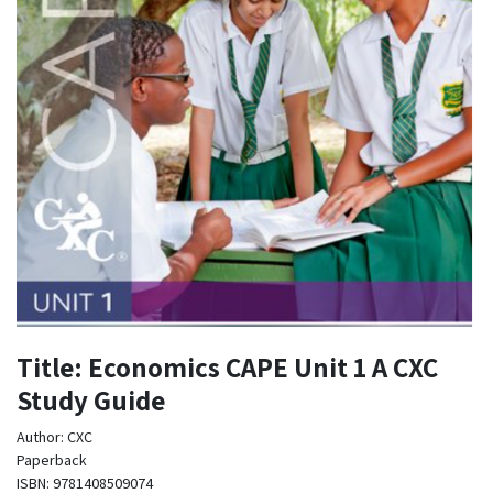
Title: Economics CAPE Unit 1 A CXC
Study Guide
Author: CXC
Paperback
ISBN: 9781408509074