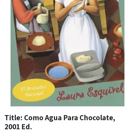
Title: Como Agua Para Chocolate,
2001 Ed.