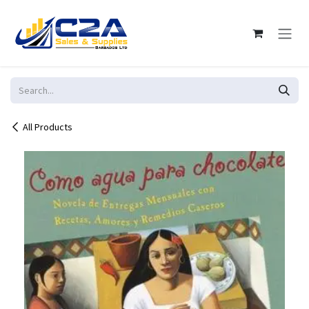
Skip to Content
All Products