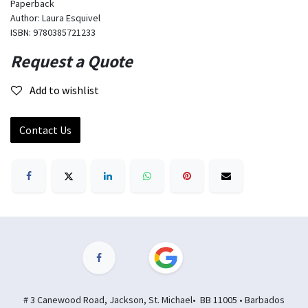
Paperback
Author: Laura Esquivel
ISBN: 9780385721233
Request a Quote
Add to wishlist
Contact Us
# 3 Canewood Road, Jackson, St. Michael• BB 11005 • Barbados