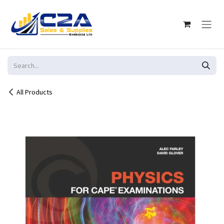
Skip to Content
All Products