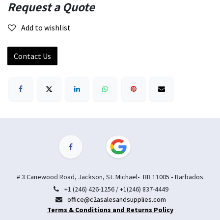
Request a Quote
Add to wishlist
Contact Us
# 3 Canewood Road, Jackson, St. Michael• BB 11005 • Barbados
+1 (246) 426-1256 / +1(246) 837-4449
office@c2asalesandsupplies.com
Terms & Conditions and Returns Policy