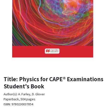
Title: Physics for CAPE® Examinations
Student's Book
Author(s): A. Farley, D. Glover
Paperback, 504 pages
ISBN: 9780230037854