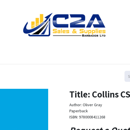
Home
Products
Shop
Resources
Contact us
Title: Collins
Author: Oliver Gray
Paperback
ISBN: 9780008411268