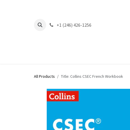
Skip to Content
+1 (246) 426-1256
All Products
Title: Collins CSEC French Workbook