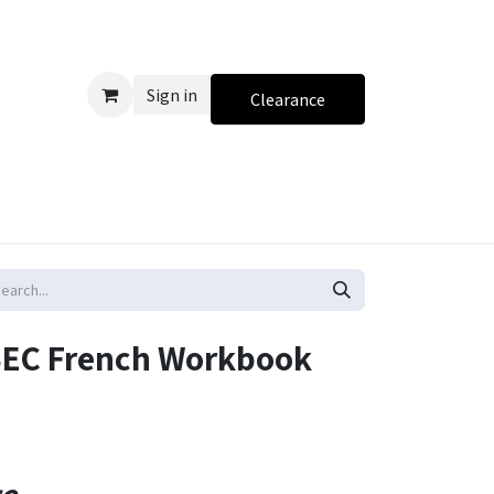
Sign in
Clearance
 CSEC French Workbook