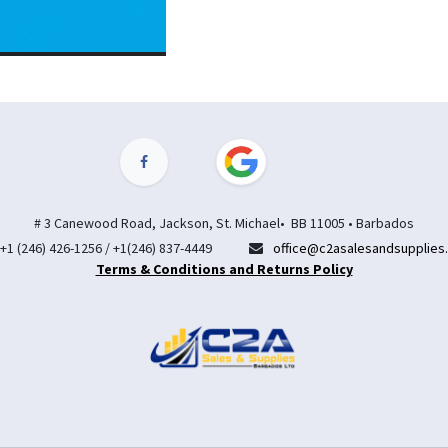
# 3 Canewood Road, Jackson, St. Michael• BB 11005 • Barbados
+1 (246) 426-1256 / +1(246) 837-4449
office@c2asalesandsupplies
Terms & Conditions and Returns Policy