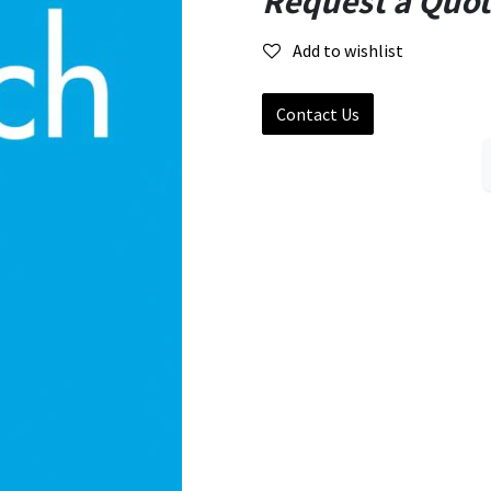
Request a Quo
Add to wishlist
Contact Us