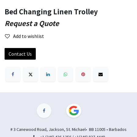
Bed Changing Linen Trolley
Request a Quote
Add to wishlist
Contact Us
# 3 Canewood Road, Jackson, St. Michael• BB 11005 • Barbados
+1 (246) 426-1256 / +1(246) 837-4449