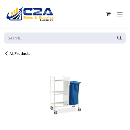
Skip to Content
All Products