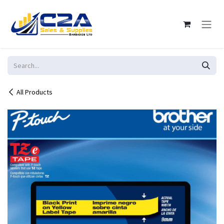
Skip to Content
All Products