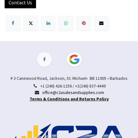
Contact Us
# 3 Canewood Road, Jackson, St. Michael• BB 11005 • Barbados
+1 (246) 426-1256 / +1(246) 837-4449
office@c2asalesandsupplies.com
Terms & Conditions and Returns Policy