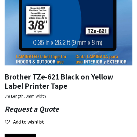
Brother TZe-621 Black on Yellow
Label Printer Tape
8m Length, 9mm Width
Request a Quote
Add to wishlist