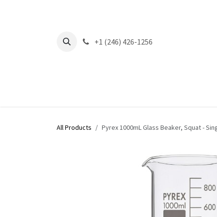
Skip to Content
+1 (246) 426-1256
All Products
Pyrex 1000mL Glass Beaker, Squat - Sin