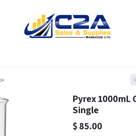
Home
Products
Shop
Resources
Contact us
gle
Pyrex 1000mL G
Single
$
85.00