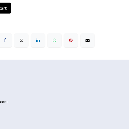
cart
.com