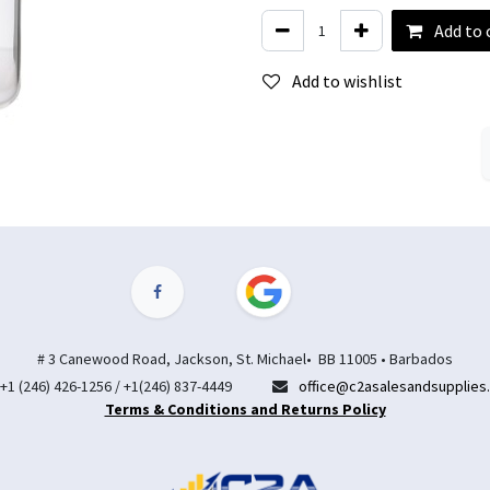
Add to 
Add to wishlist
# 3 Canewood Road, Jackson, St. Michael• BB 11005 • Barbados
+1 (246) 426-1256 / +1(246) 837-4449
office@c2asalesandsupplies
Terms & Conditions and Returns Policy