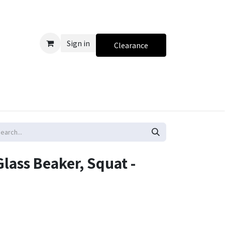
Sign in
Clearance
lass Beaker, Squat -