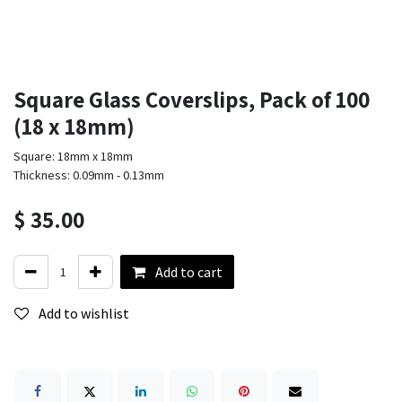
Square Glass Coverslips, Pack of 100
(18 x 18mm)
Square: 18mm x 18mm
Thickness: 0.09mm - 0.13mm
$
35.00
Add to cart
Add to wishlist