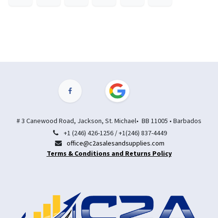
# 3 Canewood Road, Jackson, St. Michael• BB 11005 • Barbados
+1 (246) 426-1256 / +1(246) 837-4449
office@c2asalesandsupplies.com
Terms & Conditions and Returns Policy