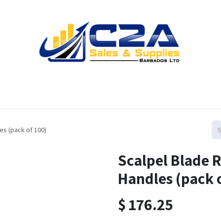
Home
Products
Shop
Resources
Contact us
es (pack of 100)
Scalpel Blade 
Handles (pack 
$
176.25