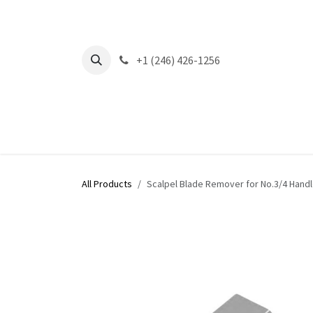
Skip to Content
+1 (246) 426-1256
All Products
Scalpel Blade Remover for No.3/4 Handl