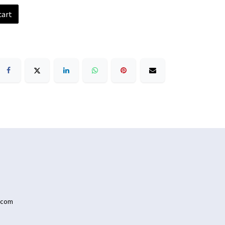
cart
.com