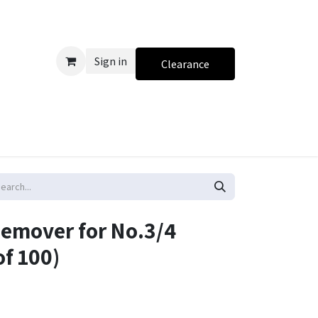
Sign in
Clearance
Remover for No.3/4
of 100)