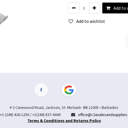
Add to 
Add to wishlist
# 3 Canewood Road, Jackson, St. Michael• BB 11005 • Barbados
+1 (246) 426-1256 / +1(246) 837-4449
office@c2asalesandsupplies
Terms & Conditions and Returns Policy