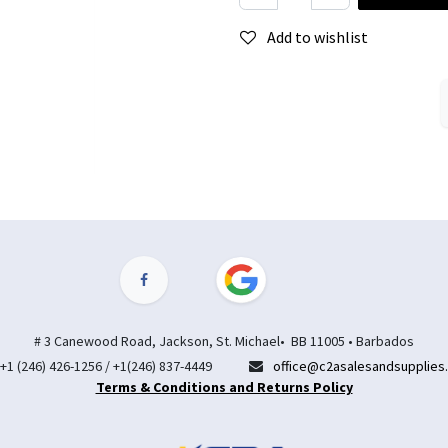
Add to wishlist
# 3 Canewood Road, Jackson, St. Michael• BB 11005 • Barbados
+1 (246) 426-1256 / +1(246) 837-4449
office@c2asalesandsupplies
Terms & Conditions and Returns Policy