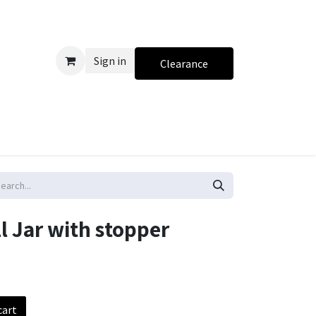
Sign in
Clearance
l Jar with stopper
cart