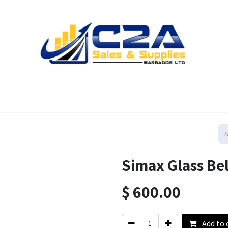
Home
Products
Shop
Resources
Contact us
Simax Glass Bel
$
600.00
Add to 