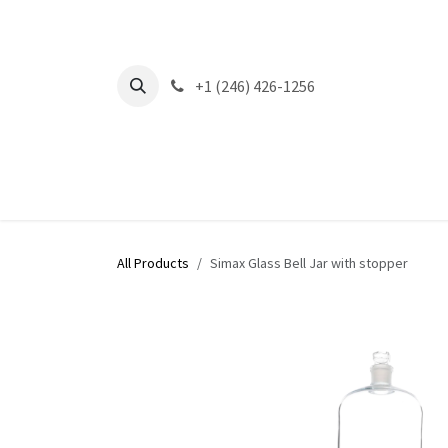
Skip to Content
+1 (246) 426-1256
All Products
Simax Glass Bell Jar with stopper