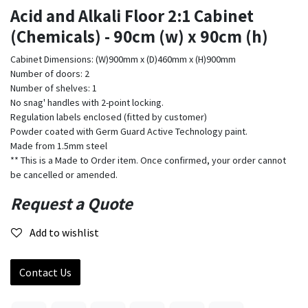
Acid and Alkali Floor 2:1 Cabinet
(Chemicals) - 90cm (w) x 90cm (h)
Cabinet Dimensions: (W)900mm x (D)460mm x (H)900mm
Number of doors: 2
Number of shelves: 1
No snag' handles with 2-point locking.
Regulation labels enclosed (fitted by customer)
Powder coated with Germ Guard Active Technology paint.
Made from 1.5mm steel
** This is a Made to Order item. Once confirmed, your order cannot
be cancelled or amended.
Request a Quote
Add to wishlist
Contact Us