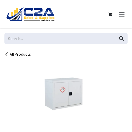
Skip to Content
All Products