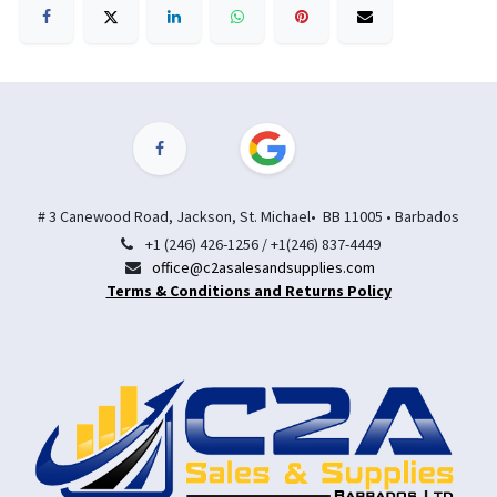
# 3 Canewood Road, Jackson, St. Michael• BB 11005 • Barbados
+1 (246) 426-1256 / +1(246) 837-4449
office@c2asalesandsupplies.com
Terms & Conditions and Returns Policy