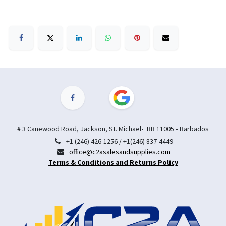
# 3 Canewood Road, Jackson, St. Michael• BB 11005 • Barbados
+1 (246) 426-1256 / +1(246) 837-4449
office@c2asalesandsupplies.com
Terms & Conditions and Returns Policy