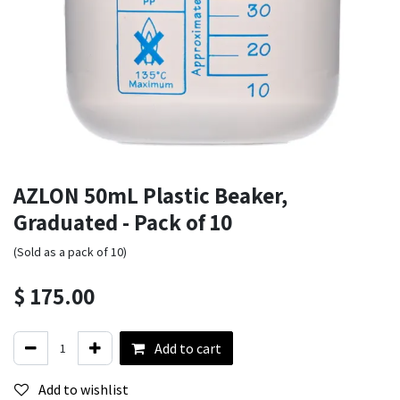
AZLON 50mL Plastic Beaker,
Graduated - Pack of 10
(Sold as a pack of 10)
$
175.00
Add to cart
Add to wishlist