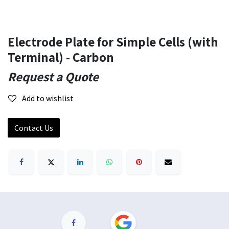
Electrode Plate for Simple Cells (with
Terminal) - Carbon
Request a Quote
Add to wishlist
Contact Us