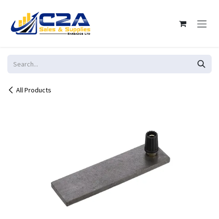
Skip to Content
All Products