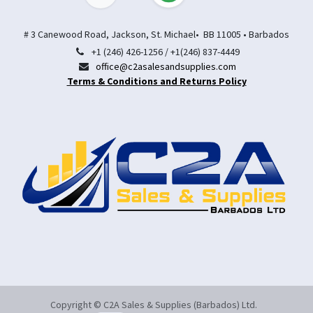
# 3 Canewood Road, Jackson, St. Michael• BB 11005 • Barbados
+1 (246) 426-1256 / +1(246) 837-4449
office@c2asalesandsupplies.com
Terms & Conditions and Returns Policy
Copyright © C2A Sales & Supplies (Barbados) Ltd.