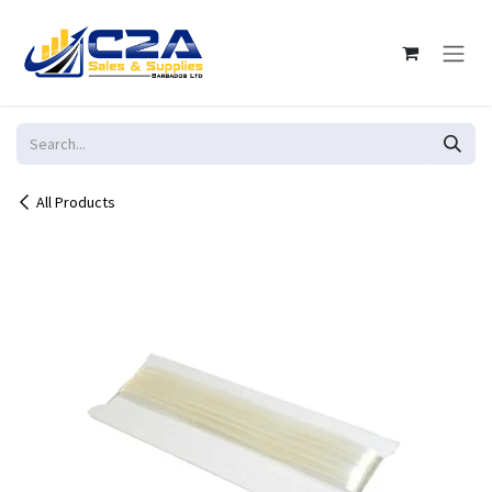
Skip to Content
All Products