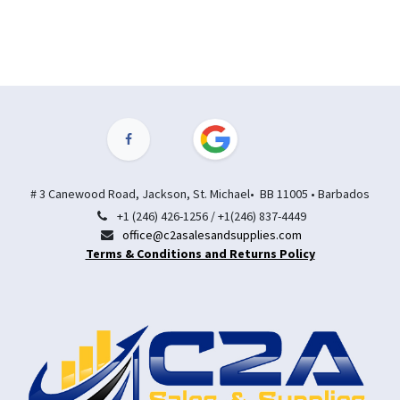
# 3 Canewood Road, Jackson, St. Michael• BB 11005 • Barbados
+1 (246) 426-1256 / +1(246) 837-4449
office@c2asalesandsupplies.com
Terms & Conditions and Returns Policy