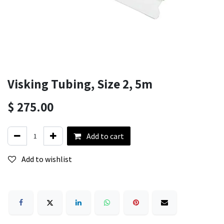
Visking Tubing, Size 2, 5m
$
275.00
Add to cart
Add to wishlist