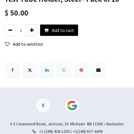
$
50.00
Add to cart
Add to wishlist
# 3 Canewood Road, Jackson, St. Michael• BB 11005 • Barbados
+1 (246) 426-1256 / +1(246) 837-4449