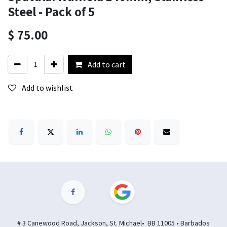
Steel - Pack of 5
$
75.00
Add to cart
Add to wishlist
# 3 Canewood Road, Jackson, St. Michael• BB 11005 • Barbados