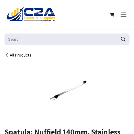
Skip to Content
All Products
Spatula: Nuffield 140mm, Stainless