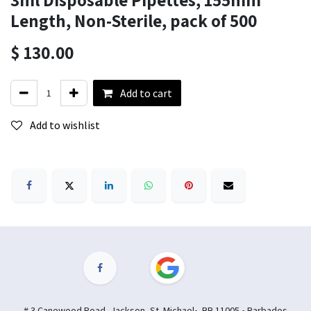
Length, Non-Sterile, pack of 500
$
130.00
Add to cart
Add to wishlist
# 3 Canewood Road, Jackson, St. Michael• BB 11005 • Barbados