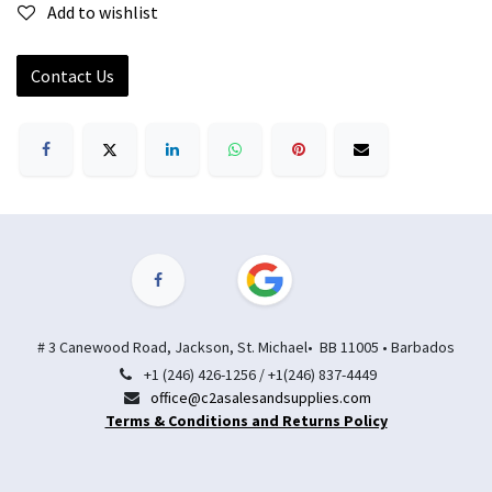
Add to wishlist
Contact Us
# 3 Canewood Road, Jackson, St. Michael• BB 11005 • Barbados
+1 (246) 426-1256 / +1(246) 837-4449
office@c2asalesandsupplies.com
Terms & Conditions and Returns Policy