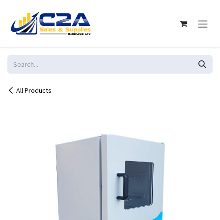
Skip to Content
All Products