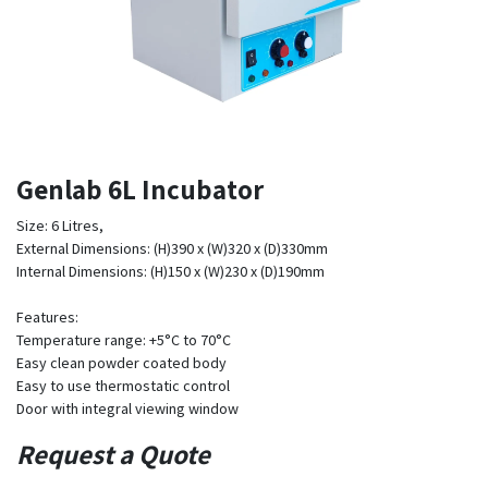
Genlab 6L Incubator
Size: 6 Litres,
External Dimensions: (H)390 x (W)320 x (D)330mm
Internal Dimensions: (H)150 x (W)230 x (D)190mm
Features:
Temperature range: +5°C to 70°C
Easy clean powder coated body
Easy to use thermostatic control
Door with integral viewing window
Request a Quote