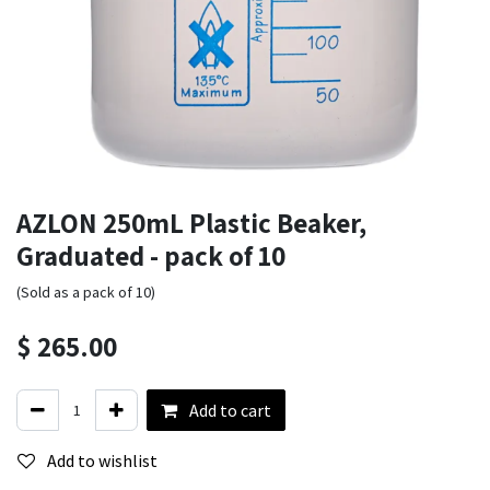
AZLON 250mL Plastic Beaker,
Graduated - pack of 10
(Sold as a pack of 10)
$
265.00
Add to cart
Add to wishlist