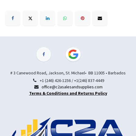
# 3 Canewood Road, Jackson, St. Michael• BB 11005 • Barbados
+1 (246) 426-1256 / +1(246) 837-4449
office@c2asalesandsupplies.com
Terms & Conditions and Returns Policy