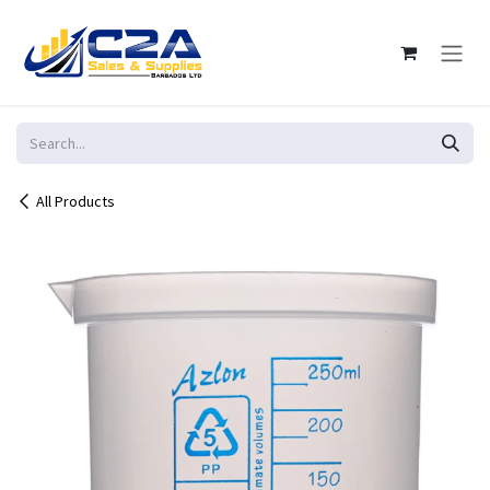
Skip to Content
All Products