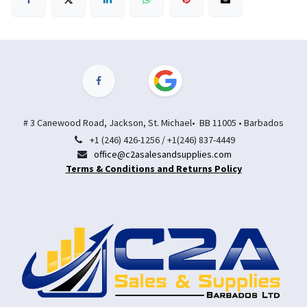
# 3 Canewood Road, Jackson, St. Michael• BB 11005 • Barbados
+1 (246) 426-1256 / +1(246) 837-4449
office@c2asalesandsupplies.com
Terms & Conditions and Returns Policy