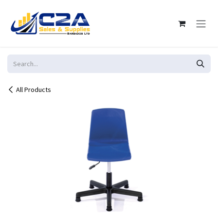
Skip to Content
All Products