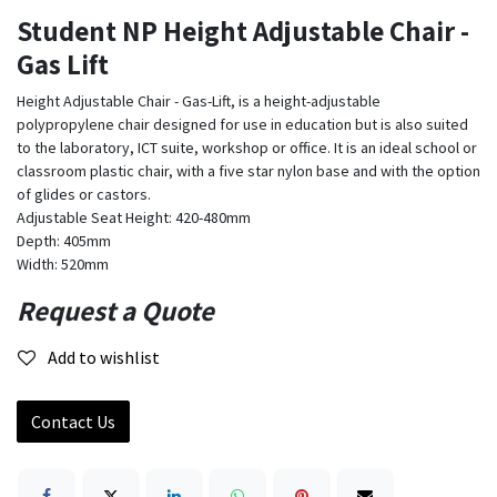
Student NP Height Adjustable Chair -
Gas Lift
Height Adjustable Chair - Gas-Lift, is a height-adjustable
polypropylene chair designed for use in education but is also suited
to the laboratory, ICT suite, workshop or office. It is an ideal school or
classroom plastic chair, with a five star nylon base and with the option
of glides or castors.
Adjustable Seat Height: 420-480mm
Depth: 405mm
Width: 520mm
Request a Quote
Add to wishlist
Contact Us