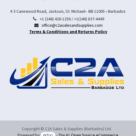
# 3 Canewood Road, Jackson, St. Michael• BB 11005 • Barbados
+1 (246) 426-1256 / +1(246) 837-4449
office@c2asalesandsupplies.com
Terms & Conditions and Returns Policy
Copyright © C2A Sales & Supplies (Barbados) Ltd.
Powered by
- The #1
Open Source eCommerce