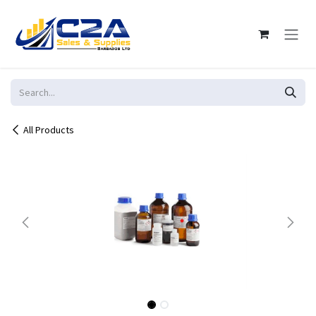
Skip to Content
All Products