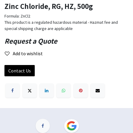
Zinc Chloride, RG, HZ, 500g
Formula: ZnCl2
This product is a regulated hazardous material - Hazmat fee and
special shipping charge are applicable
Request a Quote
Add to wishlist
Contact Us