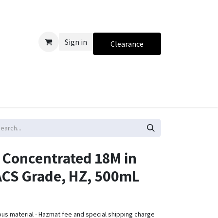
Sign in
Clearance
, Concentrated 18M in
 ACS Grade, HZ, 500mL
ous material - Hazmat fee and special shipping charge