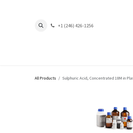
Skip to Content
+1 (246) 426-1256
All Products
Sulphuric Acid, Concentrated 18M in Pla