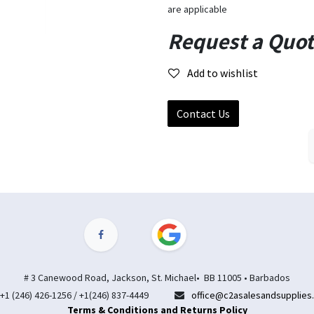
are applicable
Request a Quo
Add to wishlist
Contact Us
# 3 Canewood Road, Jackson, St. Michael• BB 11005 • Barbados
+1 (246) 426-1256 / +1(246) 837-4449
office@c2asalesandsupplies
Terms & Conditions and Returns Policy