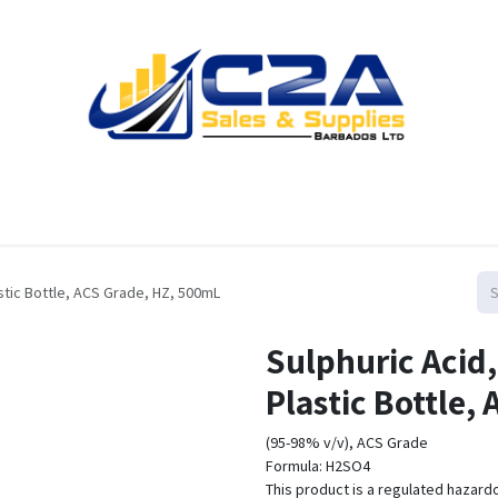
Home
Products
Shop
Resources
Contact us
stic Bottle, ACS Grade, HZ, 500mL
Sulphuric Acid
Plastic Bottle,
(95-98% v/v), ACS Grade
Formula: H2SO4
This product is a regulated hazard