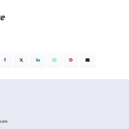
te
.com