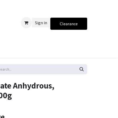
Sign in
Clearance
ate Anhydrous,
500g
te