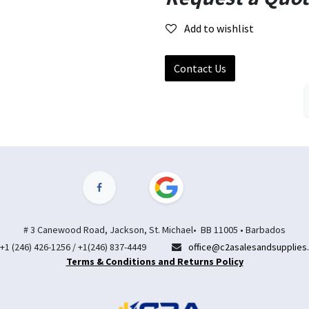
Add to wishlist
Contact Us
# 3 Canewood Road, Jackson, St. Michael• BB 11005 • Barbados
+1 (246) 426-1256 / +1(246) 837-4449
office@c2asalesandsupplies
Terms & Conditions and Returns Policy