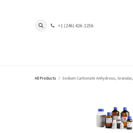
Skip to Content
+1 (246) 426-1256
All Products
Sodium Carbonate Anhydrous, Granular,