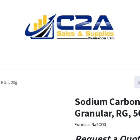
Home
Products
Shop
Resources
Contact us
 RG, 500g
Sodium Carbon
Granular, RG, 
Formula: Na2CO3
Request a Quo