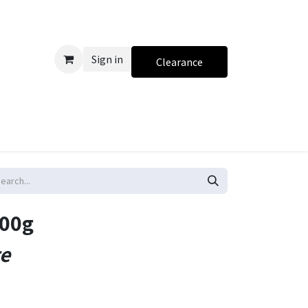
Sign in
Clearance
500g
te