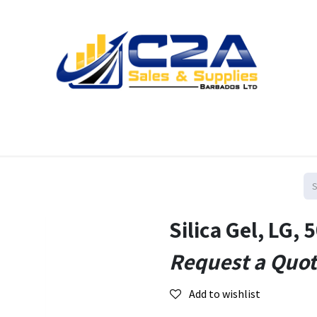
Home
Products
Shop
Resources
Contact us
Silica Gel, LG, 
Request a Quo
Add to wishlist