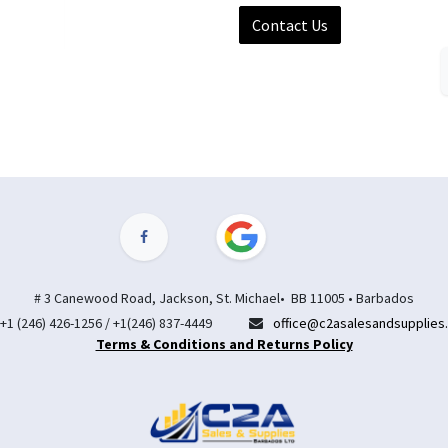
Contact Us
# 3 Canewood Road, Jackson, St. Michael• BB 11005 • Barbados
+1 (246) 426-1256 / +1(246) 837-4449
office@c2asalesandsupplies
Terms & Conditions and Returns Policy