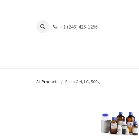
Skip to Content
+1 (246) 426-1256
All Products
Silica Gel, LG, 500g