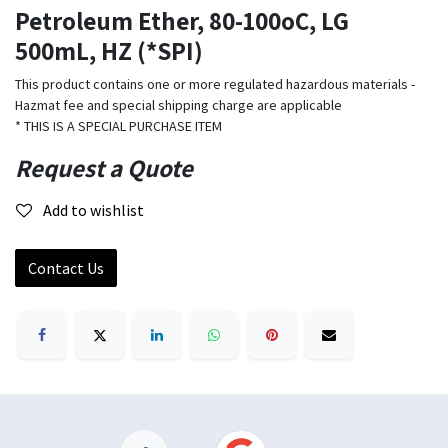
Petroleum Ether, 80-100oC, LG
500mL, HZ (*SPI)
This product contains one or more regulated hazardous materials -
Hazmat fee and special shipping charge are applicable
* THIS IS A SPECIAL PURCHASE ITEM
Request a Quote
Add to wishlist
Contact Us