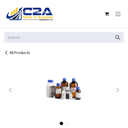
Skip to Content
All Products