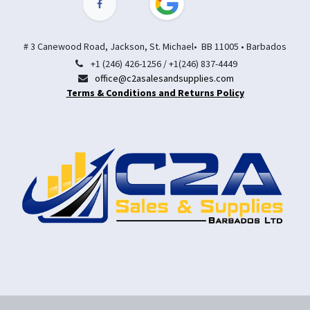
# 3 Canewood Road, Jackson, St. Michael• BB 11005 • Barbados
+1 (246) 426-1256 / +1(246) 837-4449
office@c2asalesandsupplies.com
Terms & Conditions and Returns Policy