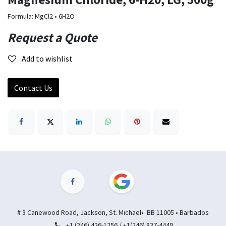
Formula: MgCl2 • 6H2O
Request a Quote
Add to wishlist
Contact Us
# 3 Canewood Road, Jackson, St. Michael• BB 11005 • Barbados
+1 (246) 426-1256 / +1(246) 837-4449