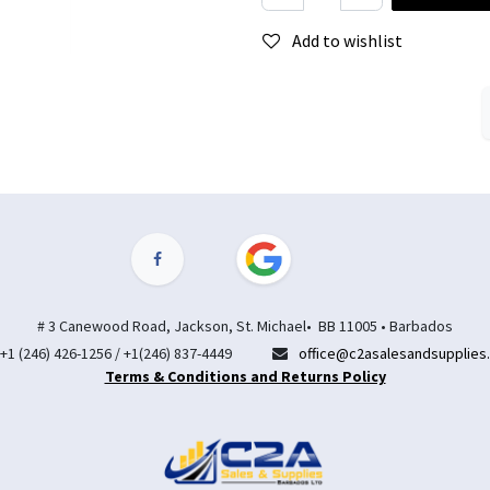
Add to wishlist
# 3 Canewood Road, Jackson, St. Michael• BB 11005 • Barbados
+1 (246) 426-1256 / +1(246) 837-4449
office@c2asalesandsupplies
Terms & Conditions and Returns Policy