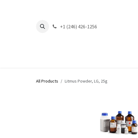
Skip to Content
+1 (246) 426-1256
All Products
Litmus Powder, LG, 25g