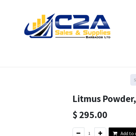
Home
Products
Shop
Resources
Contact us
Litmus Powder,
$
295.00
Add to 