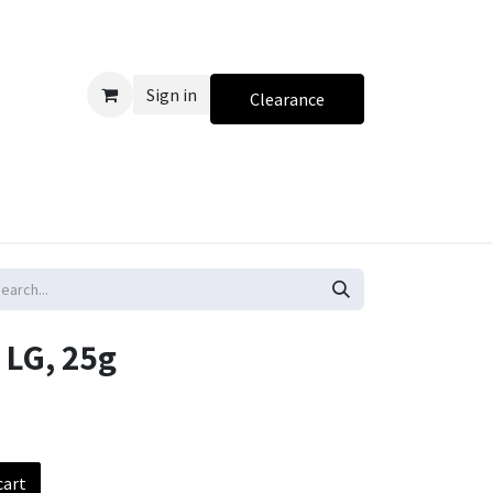
Sign in
Clearance
 LG, 25g
cart