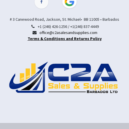
# 3 Canewood Road, Jackson, St. Michael• BB 11005 • Barbados
+1 (246) 426-1256 / +1(246) 837-4449
office@c2asalesandsupplies.com
Terms & Conditions and Returns Policy