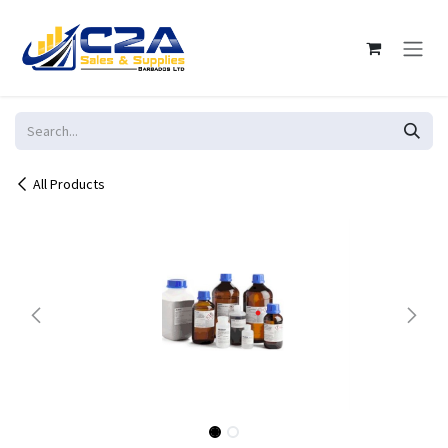
Skip to Content
All Products