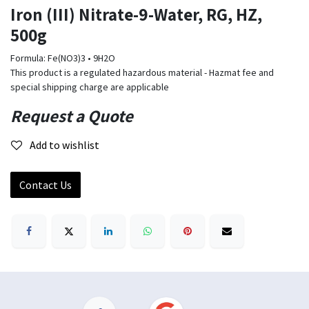
Iron (III) Nitrate-9-Water, RG, HZ,
500g
Formula: Fe(NO3)3 • 9H2O
This product is a regulated hazardous material - Hazmat fee and
special shipping charge are applicable
Request a Quote
Add to wishlist
Contact Us