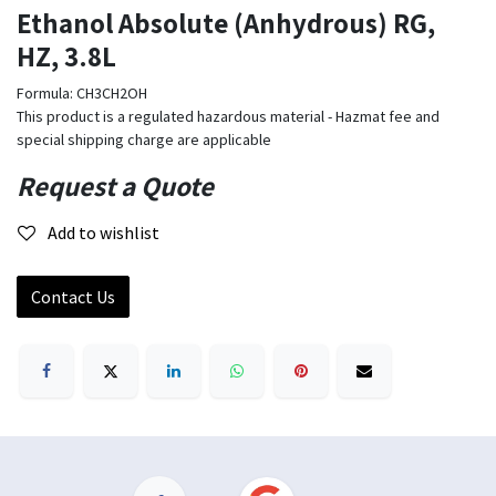
Ethanol Absolute (Anhydrous) RG,
HZ, 3.8L
Formula: CH3CH2OH
This product is a regulated hazardous material - Hazmat fee and
special shipping charge are applicable
Request a Quote
Add to wishlist
Contact Us