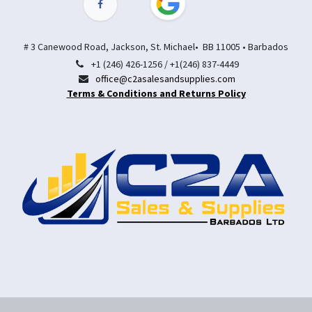
# 3 Canewood Road, Jackson, St. Michael• BB 11005 • Barbados
+1 (246) 426-1256 / +1(246) 837-4449
office@c2asalesandsupplies.com
Terms & Conditions and Returns Policy