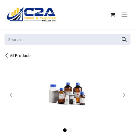
Skip to Content
All Products