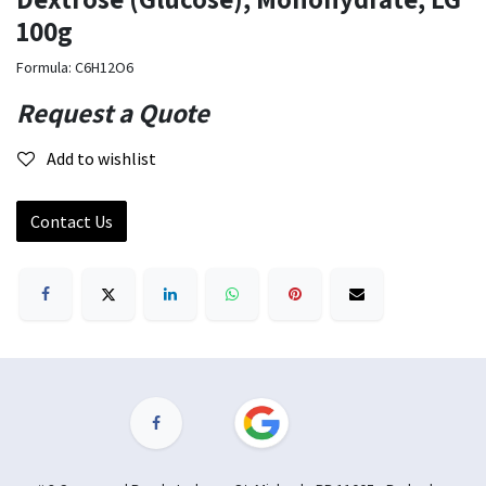
100g
Formula: C6H12O6
Request a Quote
Add to wishlist
Contact Us