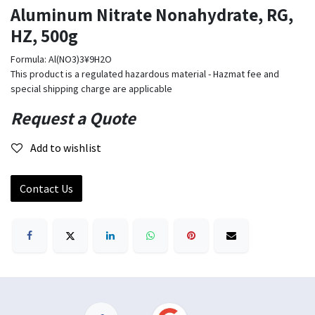
Aluminum Nitrate Nonahydrate, RG,
HZ, 500g
Formula: Al(NO3)3¥9H2O
This product is a regulated hazardous material - Hazmat fee and
special shipping charge are applicable
Request a Quote
Add to wishlist
Contact Us