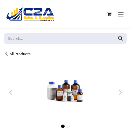
Skip to Content
All Products