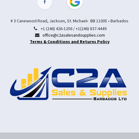
# 3 Canewood Road, Jackson, St. Michael• BB 11005 • Barbados
+1 (246) 426-1256 / +1(246) 837-4449
office@c2asalesandsupplies.com
Terms & Conditions and Returns Policy