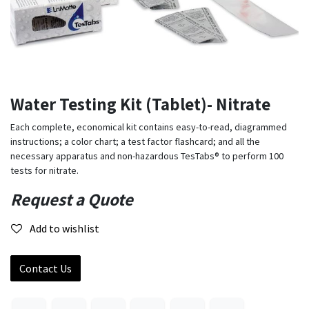
Water Testing Kit (Tablet)- Nitrate
Each complete, economical kit contains easy-to-read, diagrammed
instructions; a color chart; a test factor flashcard; and all the
necessary apparatus and non-hazardous TesTabs® to perform 100
tests for nitrate.
Request a Quote
Add to wishlist
Contact Us