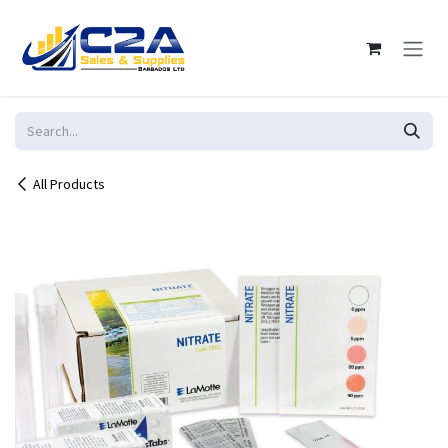
Skip to Content
All Products