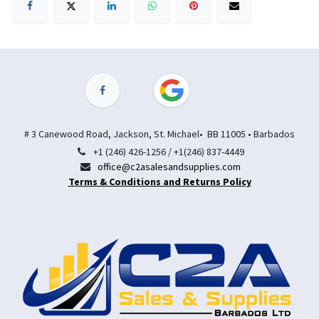
# 3 Canewood Road, Jackson, St. Michael• BB 11005 • Barbados
+1 (246) 426-1256 / +1(246) 837-4449
office@c2asalesandsupplies.com
Terms & Conditions and Returns Policy