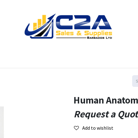
Home
Products
Shop
Resources
Contact us
Human Anatomy
Request a Quo
Add to wishlist