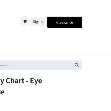
Sign in
Clearance
 Chart - Eye
te