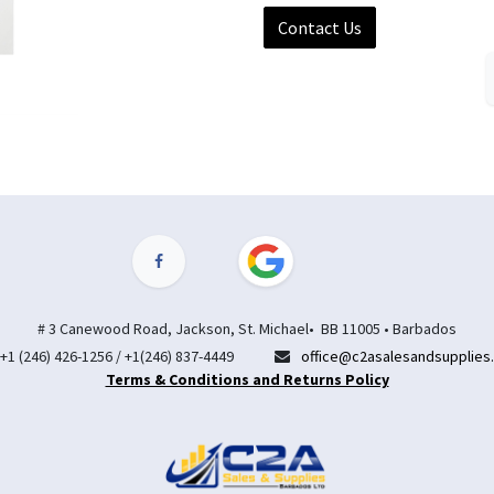
Contact Us
# 3 Canewood Road, Jackson, St. Michael• BB 11005 • Barbados
+1 (246) 426-1256 / +1(246) 837-4449
office@c2asalesandsupplies
Terms & Conditions and Returns Policy