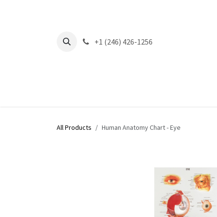
Skip to Content
+1 (246) 426-1256
All Products
Human Anatomy Chart - Eye