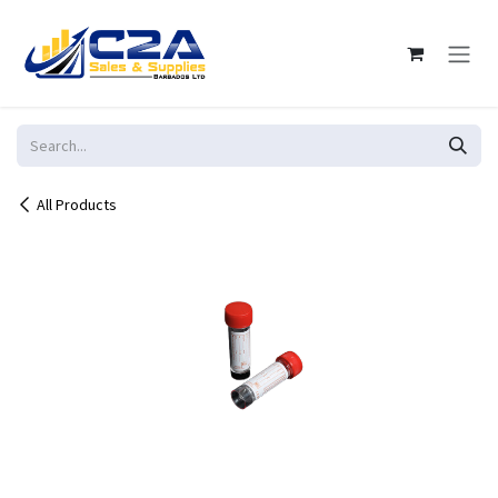
Skip to Content
All Products