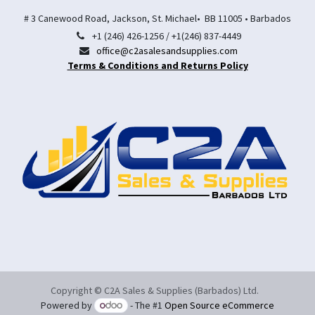
# 3 Canewood Road, Jackson, St. Michael• BB 11005 • Barbados
+1 (246) 426-1256 / +1(246) 837-4449
office@c2asalesandsupplies.com
Terms & Conditions and Returns Policy
Copyright © C2A Sales & Supplies (Barbados) Ltd.
Powered by
- The #1
Open Source eCommerce