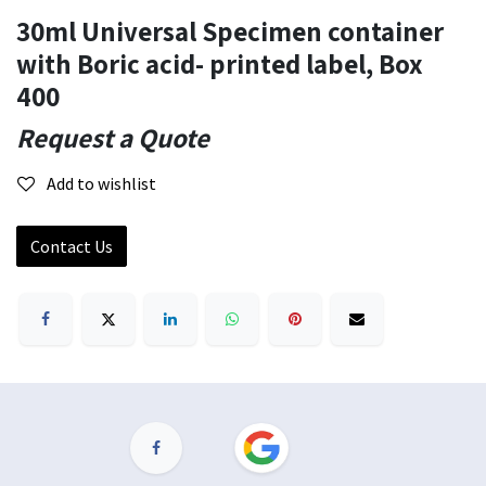
30ml Universal Specimen container
with Boric acid- printed label, Box
400
Request a Quote
Add to wishlist
Contact Us