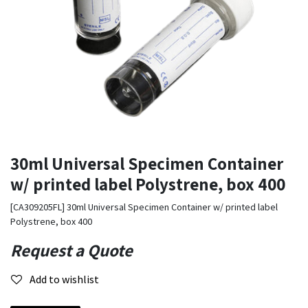
30ml Universal Specimen Container
w/ printed label Polystrene, box 400
[CA309205FL] 30ml Universal Specimen Container w/ printed label
Polystrene, box 400
Request a Quote
Add to wishlist