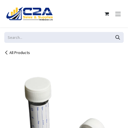
Skip to Content
All Products