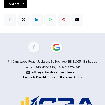
Contact Us
# 3 Canewood Road, Jackson, St. Michael• BB 11005 • Barbados
+1 (246) 426-1256 / +1(246) 837-4449
office@c2asalesandsupplies.com
Terms & Conditions and Returns Policy