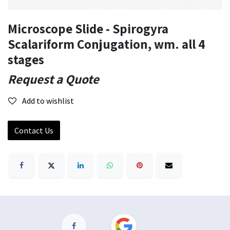
Microscope Slide - Spirogyra
Scalariform Conjugation, wm. all 4
stages
Request a Quote
Add to wishlist
Contact Us