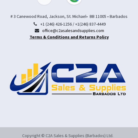
# 3 Canewood Road, Jackson, St. Michael• BB 11005 • Barbados
+1 (246) 426-1256 / +1(246) 837-4449
office@c2asalesandsupplies.com
Terms & Conditions and Returns Policy
Copyright © C2A Sales & Supplies (Barbados) Ltd.