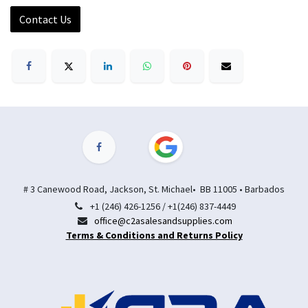
Contact Us
# 3 Canewood Road, Jackson, St. Michael• BB 11005 • Barbados
+1 (246) 426-1256 / +1(246) 837-4449
office@c2asalesandsupplies.com
Terms & Conditions and Returns Policy