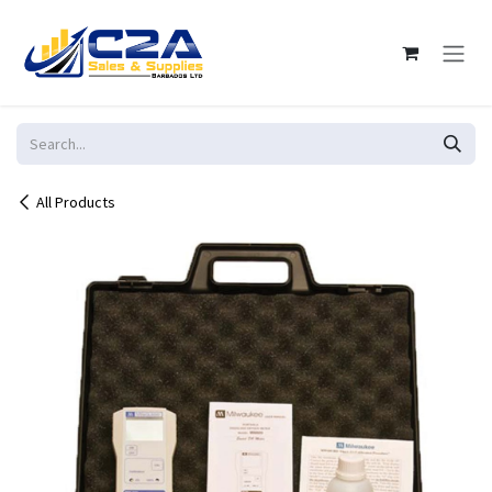
Skip to Content
All Products