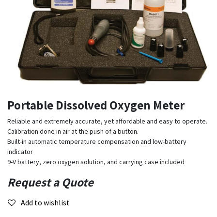
Portable Dissolved Oxygen Meter
Reliable and extremely accurate, yet affordable and easy to operate.
Calibration done in air at the push of a button.
Built-in automatic temperature compensation and low-battery
indicator
9-V battery, zero oxygen solution, and carrying case included
Request a Quote
Add to wishlist